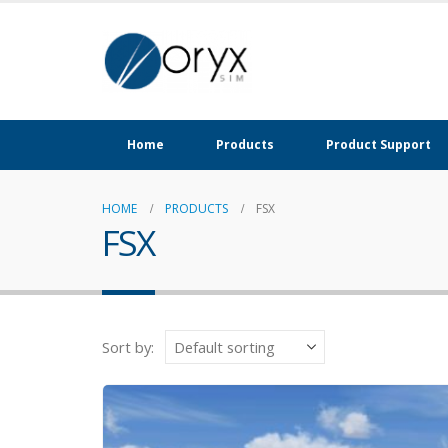
Home
Products
Product Support
HOME
PRODUCTS
FSX
FSX
Sort by: