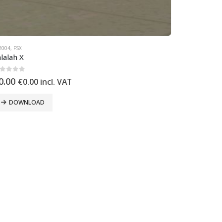
2004
,
FSX
lalah X
out of 5
0.00
€
0.00
incl. VAT
DOWNLOAD