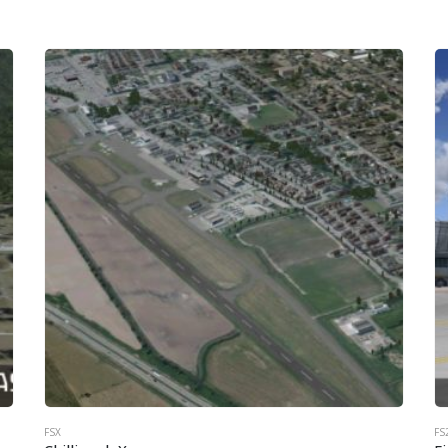
FSX
FS