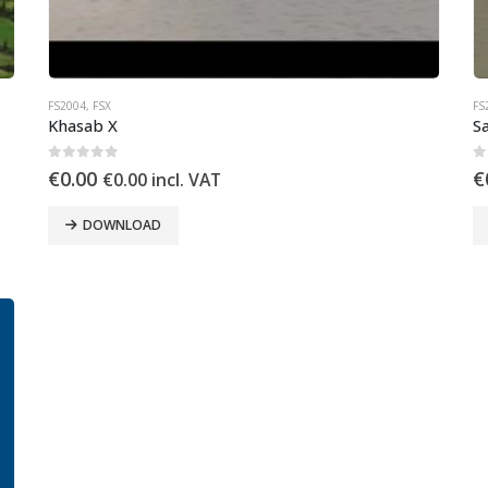
FS2004
,
FSX
FS
Khasab X
Sa
0
out of 5
0
€
0.00
€
€
0.00
incl. VAT
DOWNLOAD