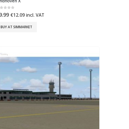
indhoven X
out of 5
9.99
€
12.09
incl. VAT
BUY AT SIMMARKET