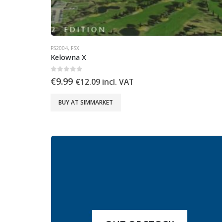
FS2004
,
FSX
Kelowna X
0
out of 5
€
9.99
€
12.09
incl. VAT
BUY AT SIMMARKET