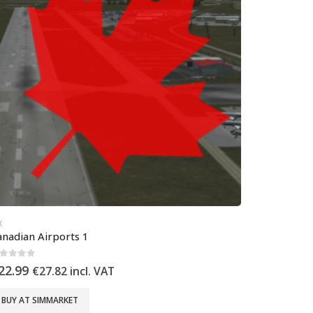
X
anadian Airports 1
out of 5
22.99
€
27.82
incl. VAT
BUY AT SIMMARKET