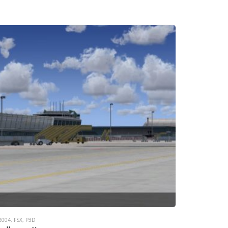
2004
,
FSX
,
P3D