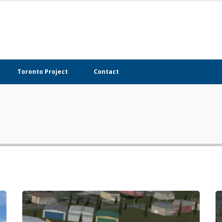
Toronto Project
Contact