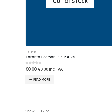
OUT OF STOCK
FSX
,
P3D
Toronto Pearson FSX P3Dv4
0
out of 5
€
0.00
€
0.00
incl. VAT
READ MORE
Show: