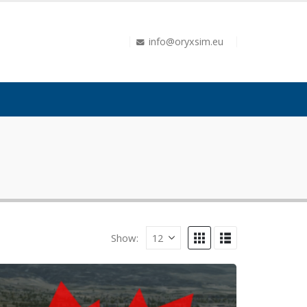
info@oryxsim.eu
Show: