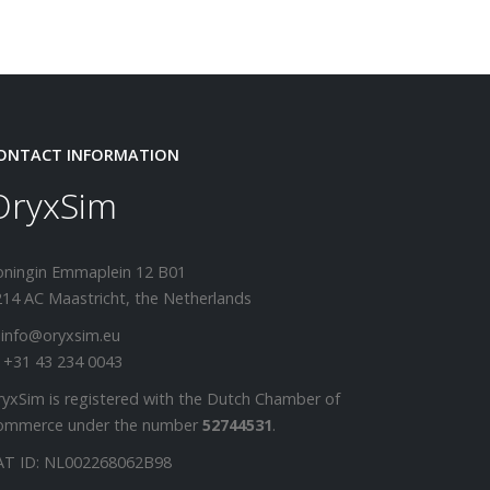
ONTACT INFORMATION
OryxSim
oningin Emmaplein 12 B01
14 AC Maastricht, the Netherlands
 info@oryxsim.eu
 +31 43 234 0043
yxSim is registered with the Dutch Chamber of
ommerce under the number
52744531
.
AT ID: NL002268062B98