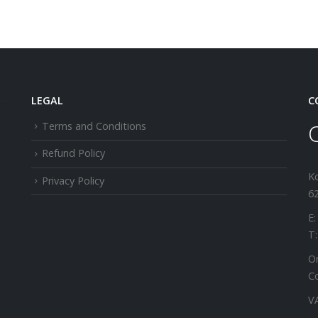
LEGAL
C
Terms and Conditions
Refund Policy
K
Privacy Policy
62
E:
T:
Or
C
V