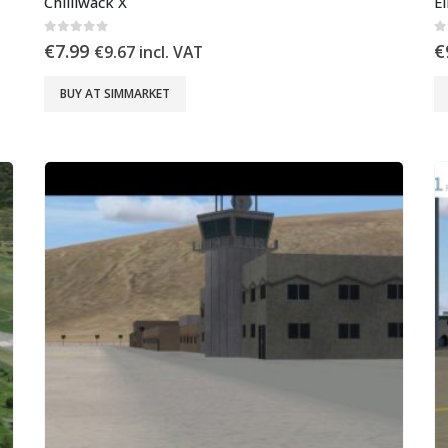
Chilliwack X
E
0
out of 5
0
€
7.99
€
€
9.67
incl. VAT
BUY AT SIMMARKET