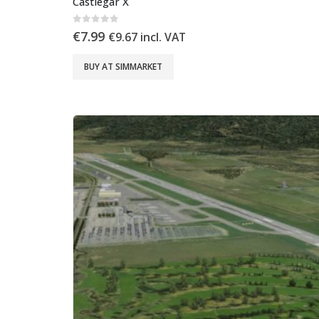
Castlegar X
0
out of 5
€
7.99
€
9.67
incl. VAT
BUY AT SIMMARKET