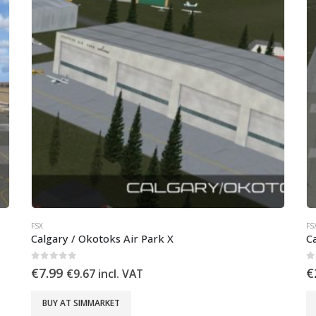
FSX
FS
Calgary / Okotoks Air Park X
C
0
out of 5
0
€
7.99
€
€
9.67
incl. VAT
BUY AT SIMMARKET