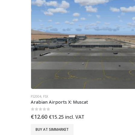
FS2004
,
FSX
Arabian Airports X: Muscat
0
out of 5
€
12.60
€
15.25
incl. VAT
BUY AT SIMMARKET