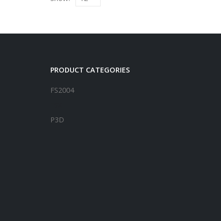
PRODUCT CATEGORIES
FS2004
FSX
P3D