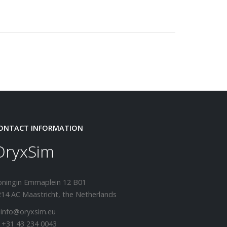
ONTACT INFORMATION
OryxSim
oningin Emmaplein 12 B01
14 AC Maastricht, the Netherlands
 info@oryxsim.eu
 +31 43 234 0043