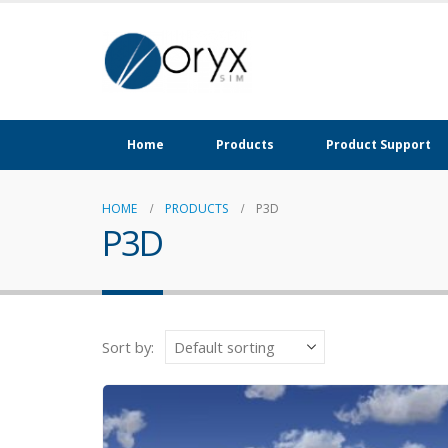
Home
Products
Product Support
HOME
PRODUCTS
P3D
P3D
Sort by: