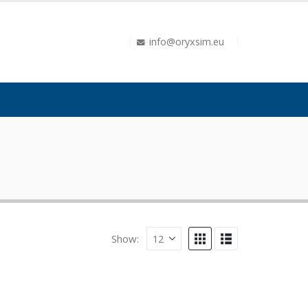
info@oryxsim.eu
Show: