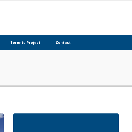
Toronto Project
Contact