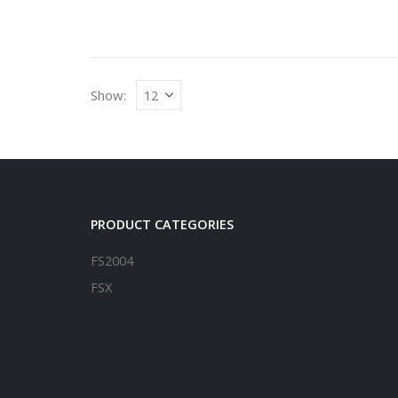
Show:
PRODUCT CATEGORIES
FS2004
FSX
P3D