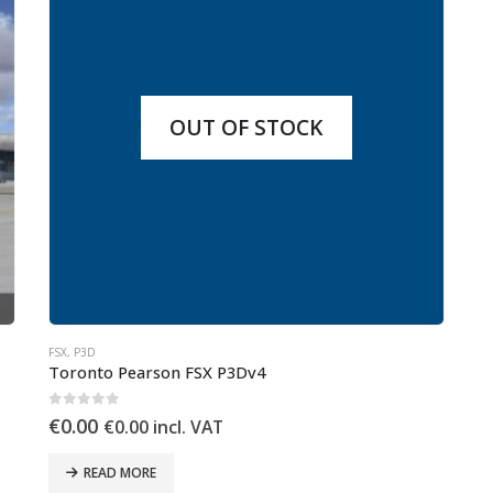
OUT OF STOCK
FSX
,
P3D
Toronto Pearson FSX P3Dv4
0
out of 5
€
0.00
€
0.00
incl. VAT
READ MORE