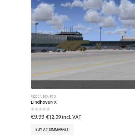
FS2004
,
FSX
,
P3D
Eindhoven X
0
out of 5
€
9.99
€
12.09
incl. VAT
BUY AT SIMMARKET