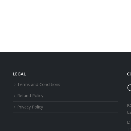
LEGAL
C
Terms and Conditions
Refund Policy
K
Privacy Policy
62
E:
T: