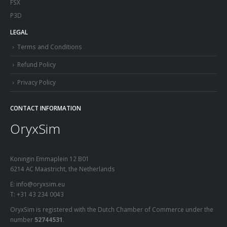
FSX
P3D
LEGAL
Terms and Conditions
Refund Policy
Privacy Policy
CONTACT INFORMATION
OryxSim
Koningin Emmaplein 12 B01
6214 AC Maastricht, the Netherlands
E: info@oryxsim.eu
T: +31 43 234 0043
OryxSim is registered with the Dutch Chamber of Commerce under the
number
52744531
.