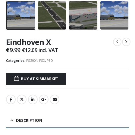
Eindhoven X
€
9.99
€
12.09
incl. VAT
Categories:
FS2004
,
FSX
,
P3D
BUY AT SIMMARKET
DESCRIPTION