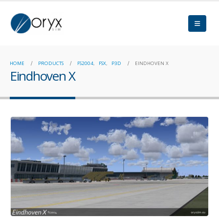
HOME
PRODUCTS
FS2004
,
FSX
,
P3D
EINDHOVEN X
Eindhoven X