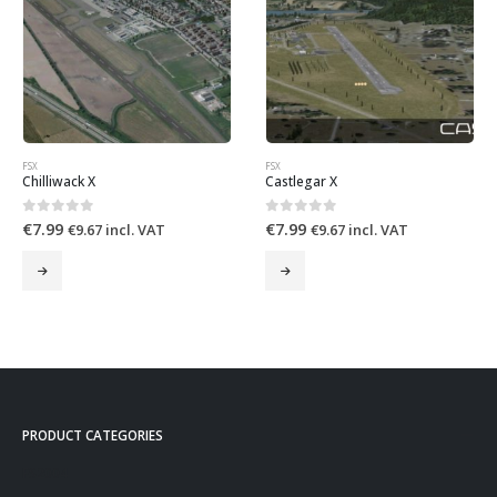
FSX
FSX
Chilliwack X
Castlegar X
0
out of 5
0
out of 5
€
7.99
€
7.99
€
9.67
incl. VAT
€
9.67
incl. VAT
PRODUCT CATEGORIES
FS2004