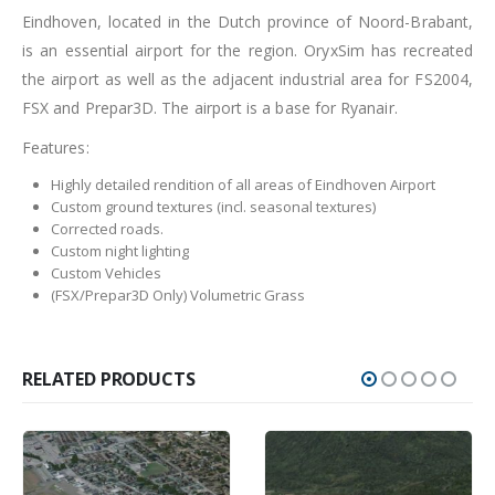
Eindhoven, located in the Dutch province of Noord-Brabant,
is an essential airport for the region. OryxSim has recreated
the airport as well as the adjacent industrial area for FS2004,
FSX and Prepar3D. The airport is a base for Ryanair.
Features:
Highly detailed rendition of all areas of Eindhoven Airport
Custom ground textures (incl. seasonal textures)
Corrected roads.
Custom night lighting
Custom Vehicles
(FSX/Prepar3D Only) Volumetric Grass
RELATED PRODUCTS