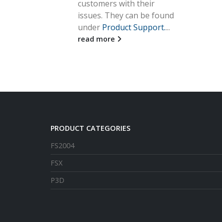
customers with their
issues. They can be found
under
Product Support.
...
read more
PRODUCT CATEGORIES
FS2004
FSX
P3D