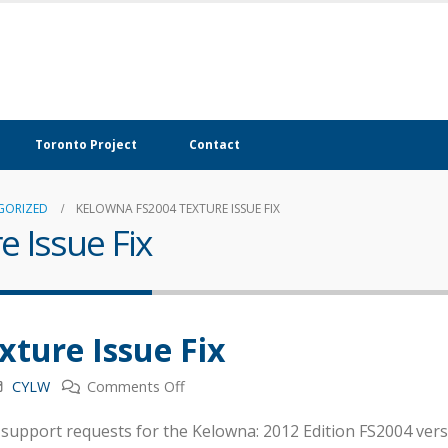
Toronto Project
Contact
GORIZED
KELOWNA FS2004 TEXTURE ISSUE FIX
 Issue Fix
ture Issue Fix
on
CYLW
Comments Off
Kelowna
support requests for the Kelowna: 2012 Edition FS2004 versi
FS2004