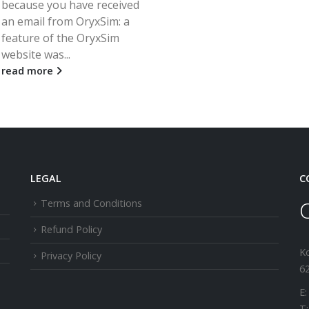
because you have received
an email from OryxSim: a
feature of the OryxSim
website was...
read more
LEGAL
C
Terms and Conditions
Refund Policy
K
Privacy Policy
62
E:
T: