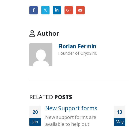
Author
Florian Fermin
Founder of OryxSim.
RELATED
POSTS
New Support forms
20
13
New support forms are
Jan
May
available to help out