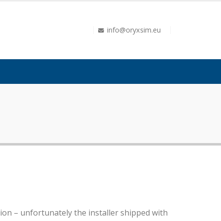
info@oryxsim.eu
on – unfortunately the installer shipped with