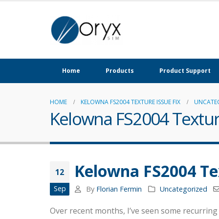
Home
Products
Product Support
HOME
KELOWNA FS2004 TEXTURE ISSUE FIX
UNCATE
Kelowna FS2004 Texture
Kelowna FS2004 Tex
12
Sep
By
Florian Fermin
Uncategorized
Over recent months, I’ve seen some recurring 