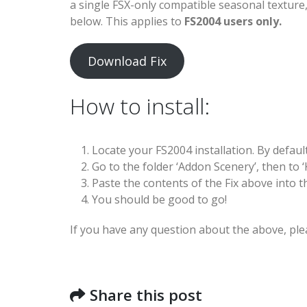
a single FSX-only compatible seasonal textur
below. This applies to
FS2004 users only.
Download Fix
How to install:
Locate your FS2004 installation. By defaul
Go to the folder ‘Addon Scenery’, then to ‘K
Paste the contents of the Fix above into th
You should be good to go!
If you have any question about the above, ple
Share this post