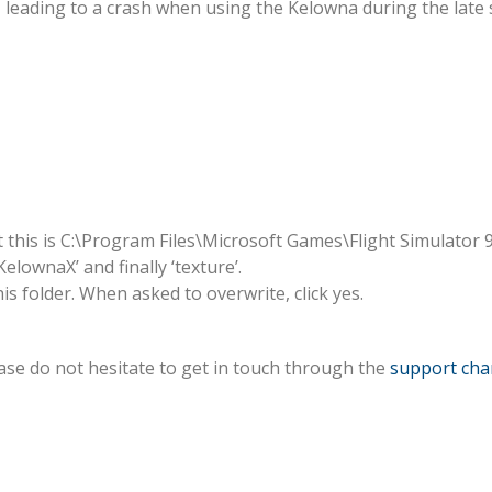
e, leading to a crash when using the Kelowna during the lat
Texture
Issue
Fix
t this is C:\Program Files\Microsoft Games\Flight Simulator 9
elownaX’ and finally ‘texture’.
is folder. When asked to overwrite, click yes.
ase do not hesitate to get in touch through the
support cha