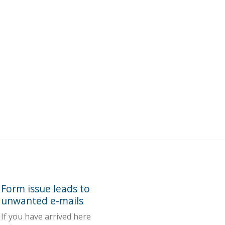
Form issue leads to
unwanted e-mails
If you have arrived here