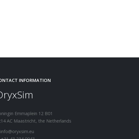
ONTACT INFORMATION
OryxSim
oningin Emmaplein 12 B01
14 AC Maastricht, the Netherlands
 info@oryxsim.eu
 +31 43 234 0043