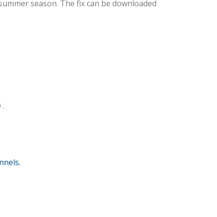
e summer season. The fix can be downloaded
 .
nnels.